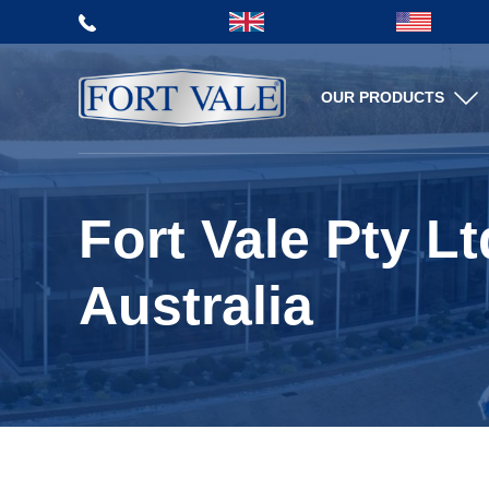
Aftersales Services
OUR PRODUCTS
TERMS AND CONDITIONS
MILL CERTIFICATES
OF SALE
VIDEO LIBRARY
SPARE PARTS
WEB SHOP
Fort Vale Pty Lt
TEST AND MATERIAL
CERTIFICATES
Australia