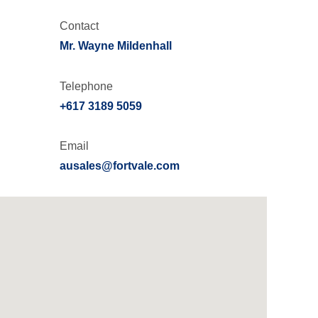
Contact
Mr. Wayne Mildenhall
Telephone
+617 3189 5059
Email
ausales@fortvale.com