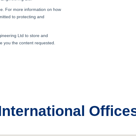
International Office