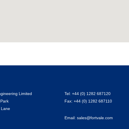
ngineering Limited
Tel:
+44 (0) 1282 687120
 Park
Fax:
+44 (0) 1282 687110
 Lane
Email:
sales@fortvale.com