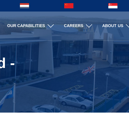
Search
OUR CAPABILITIES
CAREERS
ABOUT US
Search
d -