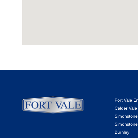
Fort Vale E
Calder Vale
Simonstone
Simonstone
Burnley