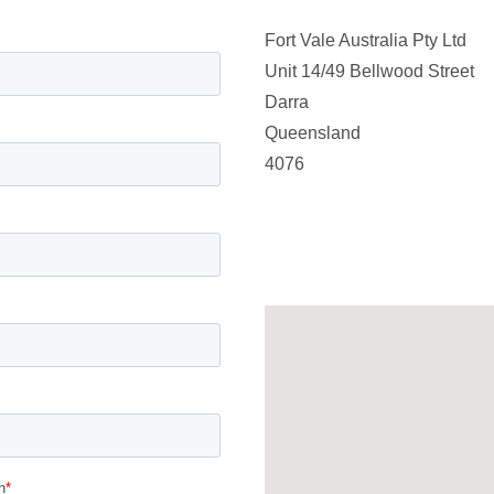
Fort Vale Australia Pty Ltd
Unit 14/49 Bellwood Street
Darra
Queensland
4076