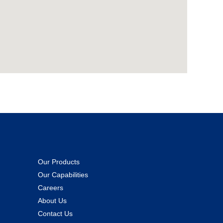
Our Products
Our Capabilities
Careers
About Us
Contact Us