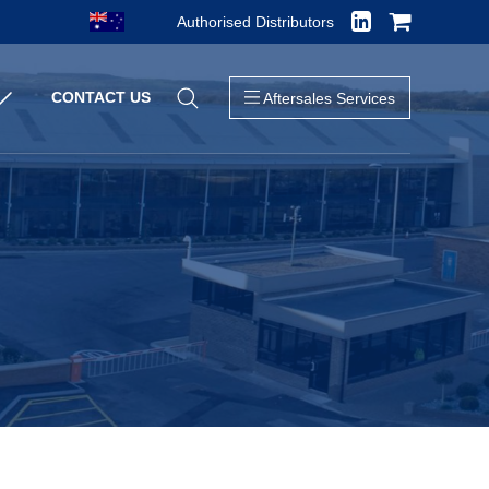
Authorised Distributors
Close
CONTACT US
Aftersales Services