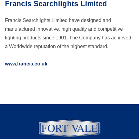
Francis Searchlights Limited
Francis Searchlights Limited have designed and
manufactured innovative, high quality and competitive
lighting products since 1901. The Company has achieved
a Worldwide reputation of the highest standard.
www.francis.co.uk