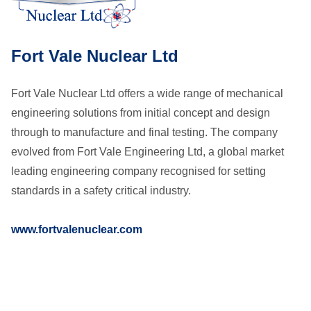
Fort Vale Nuclear Ltd
Fort Vale Nuclear Ltd offers a wide range of mechanical
engineering solutions from initial concept and design
through to manufacture and final testing. The company
evolved from Fort Vale Engineering Ltd, a global market
leading engineering company recognised for setting
standards in a safety critical industry.
www.fortvalenuclear.com