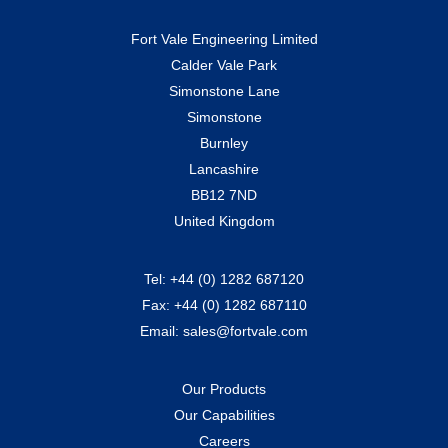
Fort Vale Engineering Limited
Calder Vale Park
Simonstone Lane
Simonstone
Burnley
Lancashire
BB12 7ND
United Kingdom
Tel:
+44 (0) 1282 687120
Fax:
+44 (0) 1282 687110
Email:
sales@fortvale.com
Our Products
Our Capabilities
Careers