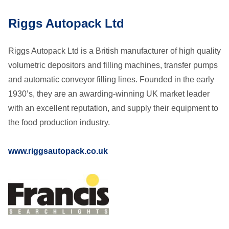
Riggs Autopack Ltd
Riggs Autopack Ltd is a British manufacturer of high quality
volumetric depositors and filling machines, transfer pumps
and automatic conveyor filling lines. Founded in the early
1930’s, they are an awarding-winning UK market leader
with an excellent reputation, and supply their equipment to
the food production industry.
www.riggsautopack.co.uk