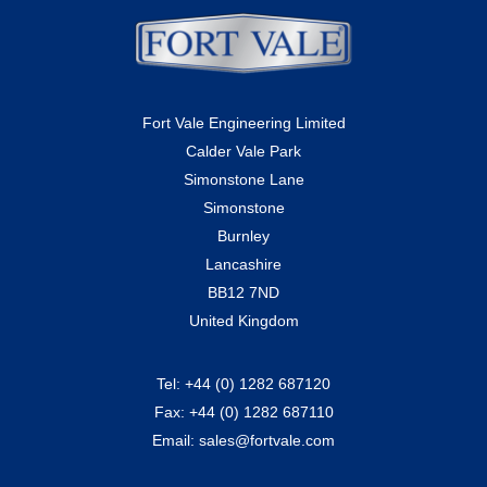
Fort Vale Engineering Limited
Calder Vale Park
Simonstone Lane
Simonstone
Burnley
Lancashire
BB12 7ND
United Kingdom
Tel:
+44 (0) 1282 687120
Fax:
+44 (0) 1282 687110
Email:
sales@fortvale.com